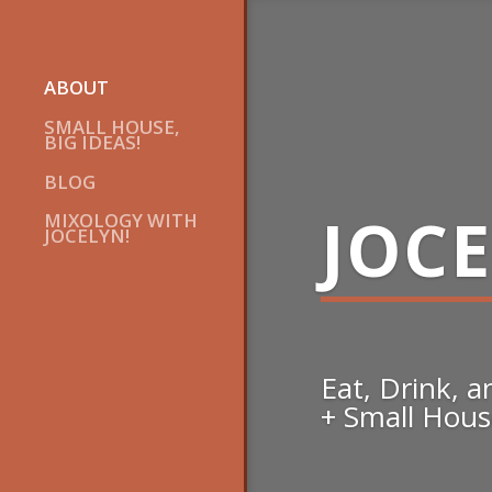
ABOUT
SMALL HOUSE,
BIG IDEAS!
BLOG
JOC
MIXOLOGY WITH
JOCELYN!
Eat, Drink, 
+ Small House