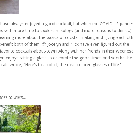
 have always enjoyed a good cocktail, but when the COVID-19 pande
es with more time to explore mixology (and more reasons to drink…).
 learning more about the basics of cocktail making and giving each ot
 benefit both of them. 🙂 Jocelyn and Nick have even figured out the
favorite cocktails-about-town! Along with her friends in their Wednes
lyn enjoys raising a glass to celebrate the good times and soothe the
zgerald wrote, “Here’s to alcohol, the rose colored glasses of life.”
ishes to wash…