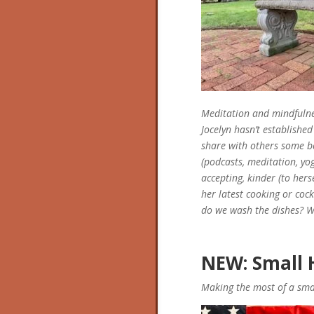
Meditation and mindfulnes
Jocelyn hasn’t established 
share with others some b
(podcasts, meditation, yo
accepting, kinder (to hers
her latest cooking or coc
do we wash the dishes? We
NEW: Small H
Making the most of a smal