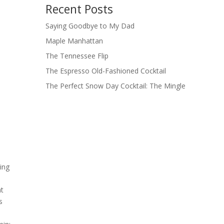
Recent Posts
Saying Goodbye to My Dad
Maple Manhattan
The Tennessee Flip
The Espresso Old-Fashioned Cocktail
The Perfect Snow Day Cocktail: The Mingle
ing
at
s