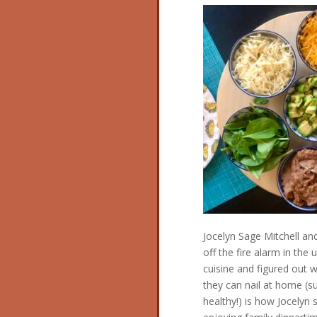
Jocelyn Sage Mitchell an
off the fire alarm in the 
cuisine and figured out w
they can nail at home (s
healthy!) is how Jocelyn 