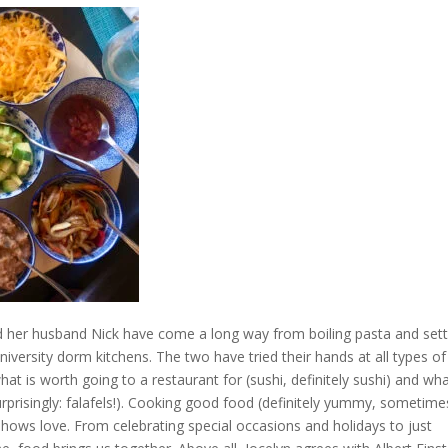
d her husband Nick have come a long way from boiling pasta and sett
university dorm kitchens. The two have tried their hands at all types of
hat is worth going to a restaurant for (sushi, definitely sushi) and wh
urprisingly: falafels!). Cooking good food (definitely yummy, sometime
shows love. From celebrating special occasions and holidays to just