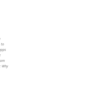
h
 to
apps
e
from
h: Why