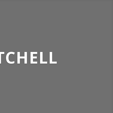
TCHELL