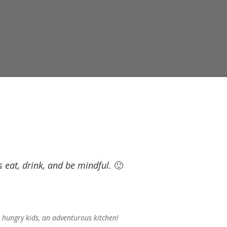
’s eat, drink, and be mindful.
🙂
 hungry kids, an adventurous kitchen!