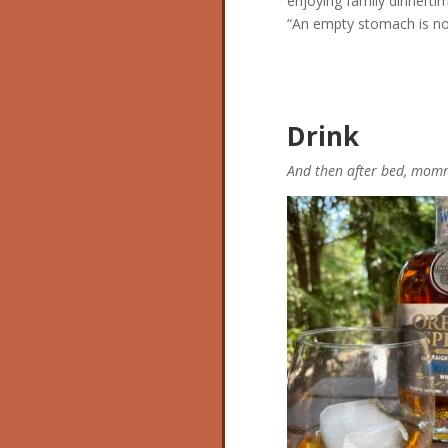
enjoying family dinnertim
“An empty
stomach is not
Drink
And then after bed, mom