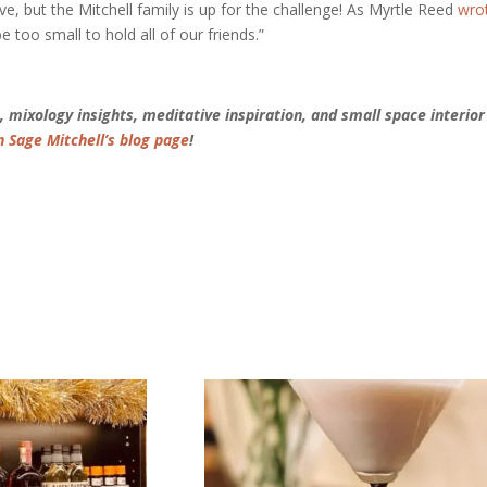
ove, but the Mitchell family is up for the challenge! As Myrtle Reed
wro
too small to hold all of our friends.”
 mixology insights, meditative inspiration, and small space interior
n Sage Mitchell’s blog page
!