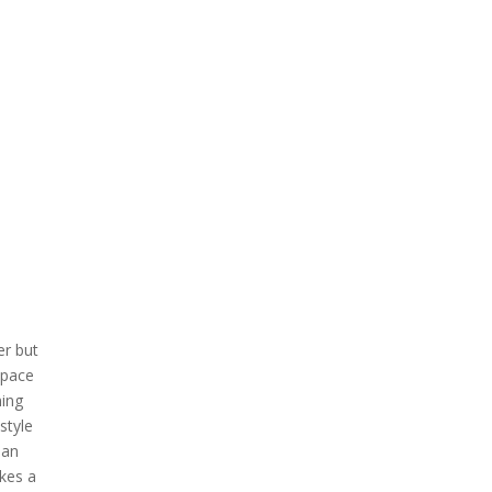
er but
space
ning
style
ean
kes a