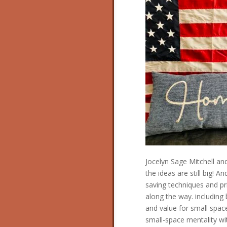
Jocelyn Sage Mitchell and
the ideas are still big! 
saving techniques and pri
along the way. including b
and value for small space
small-space mentality w