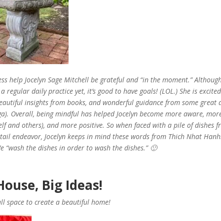
s help Jocelyn Sage Mitchell be grateful and “in the moment.” Althoug
a regular daily practice yet, it’s good to have goals! (LOL.) She is excited
eautiful insights from books, and wonderful guidance from some great 
ga). Overall, being mindful has helped Jocelyn become more aware, mor
elf and others), and more positive. So when faced with a pile of dishes 
ktail endeavor, Jocelyn keeps in mind these words from Thich Nhat Han
 “wash the dishes in order to wash the dishes.” 🙂
ouse, Big Ideas!
l space to create a beautiful home!