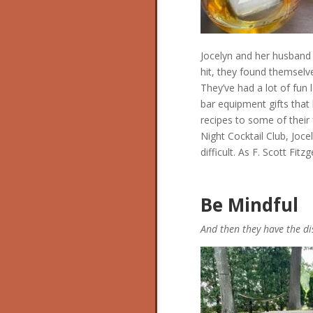
Jocelyn and her husband
hit, they found themselv
They’ve had a lot of fun
bar equipment gifts that
recipes to some of their 
Night Cocktail Club, Joce
difficult. As F. Scott Fit
Be Mindful
And then they have the d