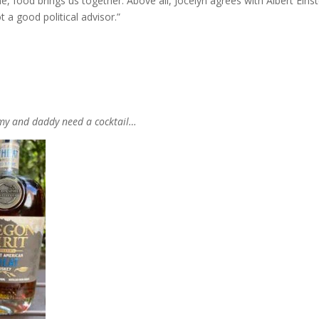
e, food brings us together. Above all, Jocelyn agrees with Albert Einst
 a good political advisor.”
my and daddy need a cocktail…