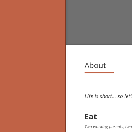
About
Life is short… so let
Eat
Two working parents, two