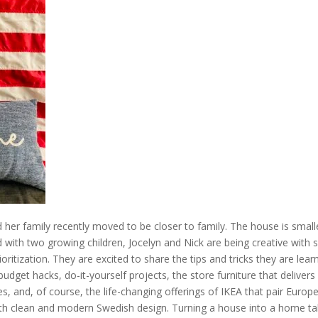
 her family recently moved to be closer to family. The house is small
And with two growing children, Jocelyn and Nick are being creative with 
oritization. They are excited to share the tips and tricks they are lear
udget hacks, do-it-yourself projects, the store furniture that delivers 
s, and, of course, the life-changing offerings of IKEA that pair Europ
ith clean and modern Swedish design. Turning a house into a home ta