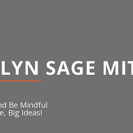
ELYN SAGE MI
and Be Mindful
, Big Ideas!