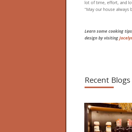
lot of time, effort, and l
“May our house always be 
Learn some cooking tips,
design by visiting
Jocely
Recent Blogs