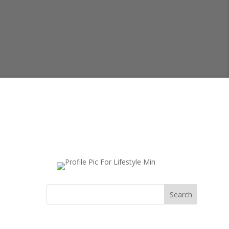
Search