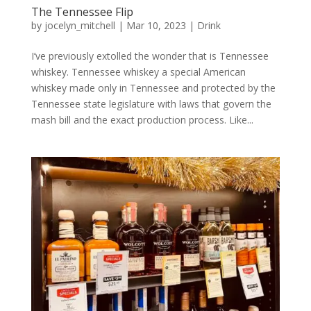
The Tennessee Flip
by
jocelyn_mitchell
|
Mar 10, 2023
|
Drink
I’ve previously extolled the wonder that is Tennessee
whiskey. Tennessee whiskey a special American
whiskey made only in Tennessee and protected by the
Tennessee state legislature with laws that govern the
mash bill and the exact production process. Like...