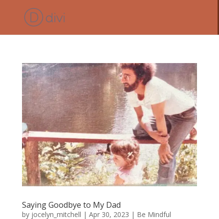
Saying Goodbye to My Dad
by
jocelyn_mitchell
|
Apr 30, 2023
|
Be Mindful