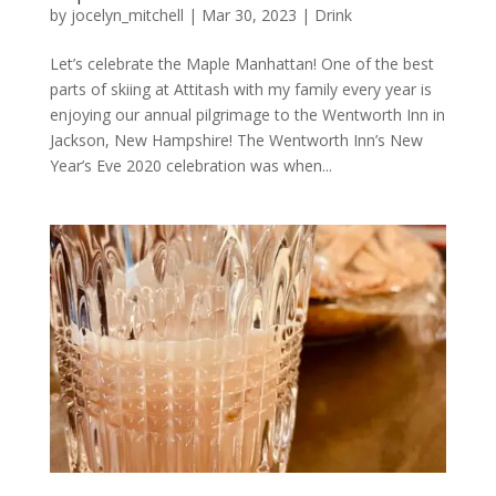
by
jocelyn_mitchell
|
Mar 30, 2023
|
Drink
Let’s celebrate the Maple Manhattan! One of the best
parts of skiing at Attitash with my family every year is
enjoying our annual pilgrimage to the Wentworth Inn in
Jackson, New Hampshire! The Wentworth Inn’s New
Year’s Eve 2020 celebration was when...