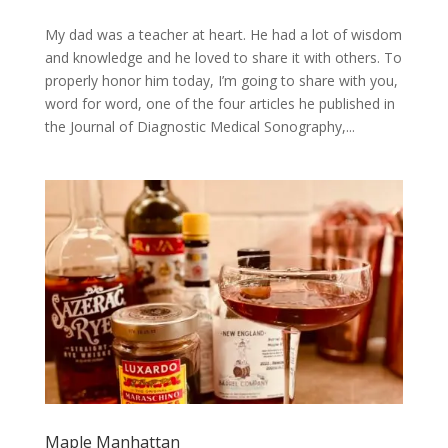
My dad was a teacher at heart. He had a lot of wisdom
and knowledge and he loved to share it with others. To
properly honor him today, I’m going to share with you,
word for word, one of the four articles he published in
the Journal of Diagnostic Medical Sonography,...
Maple Manhattan