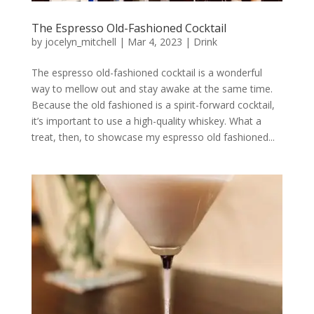
The Espresso Old-Fashioned Cocktail
by
jocelyn_mitchell
|
Mar 4, 2023
|
Drink
The espresso old-fashioned cocktail is a wonderful
way to mellow out and stay awake at the same time.
Because the old fashioned is a spirit-forward cocktail,
it’s important to use a high-quality whiskey. What a
treat, then, to showcase my espresso old fashioned...