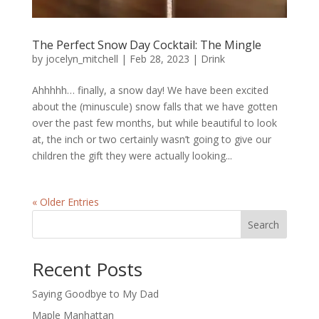
The Perfect Snow Day Cocktail: The Mingle
by
jocelyn_mitchell
|
Feb 28, 2023
|
Drink
Ahhhhh… finally, a snow day! We have been excited
about the (minuscule) snow falls that we have gotten
over the past few months, but while beautiful to look
at, the inch or two certainly wasn’t going to give our
children the gift they were actually looking...
« Older Entries
Search
Recent Posts
Saying Goodbye to My Dad
Maple Manhattan