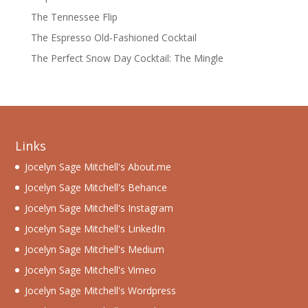
The Tennessee Flip
The Espresso Old-Fashioned Cocktail
The Perfect Snow Day Cocktail: The Mingle
Links
Jocelyn Sage Mitchell's About.me
Jocelyn Sage Mitchell's Behance
Jocelyn Sage Mitchell's Instagram
Jocelyn Sage Mitchell's LinkedIn
Jocelyn Sage Mitchell's Medium
Jocelyn Sage Mitchell's Vimeo
Jocelyn Sage Mitchell's Wordpress