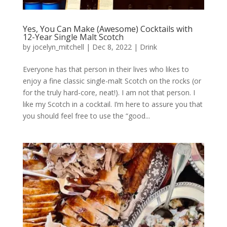
Yes, You Can Make (Awesome) Cocktails with
12-Year Single Malt Scotch
by
jocelyn_mitchell
|
Dec 8, 2022
|
Drink
Everyone has that person in their lives who likes to
enjoy a fine classic single-malt Scotch on the rocks (or
for the truly hard-core, neat!). I am not that person. I
like my Scotch in a cocktail. I’m here to assure you that
you should feel free to use the “good...