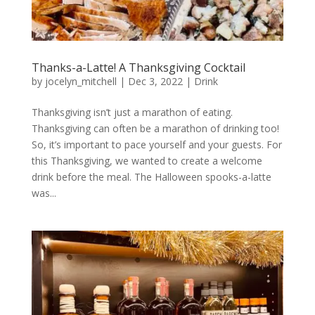
Thanks-a-Latte! A Thanksgiving Cocktail
by
jocelyn_mitchell
|
Dec 3, 2022
|
Drink
Thanksgiving isn’t just a marathon of eating.
Thanksgiving can often be a marathon of drinking too!
So, it’s important to pace yourself and your guests. For
this Thanksgiving, we wanted to create a welcome
drink before the meal. The Halloween spooks-a-latte
was...