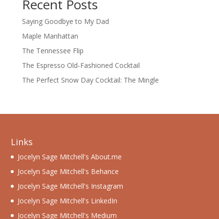
Recent Posts
Saying Goodbye to My Dad
Maple Manhattan
The Tennessee Flip
The Espresso Old-Fashioned Cocktail
The Perfect Snow Day Cocktail: The Mingle
Links
Jocelyn Sage Mitchell's About.me
Jocelyn Sage Mitchell's Behance
Jocelyn Sage Mitchell's Instagram
Jocelyn Sage Mitchell's LinkedIn
Jocelyn Sage Mitchell's Medium