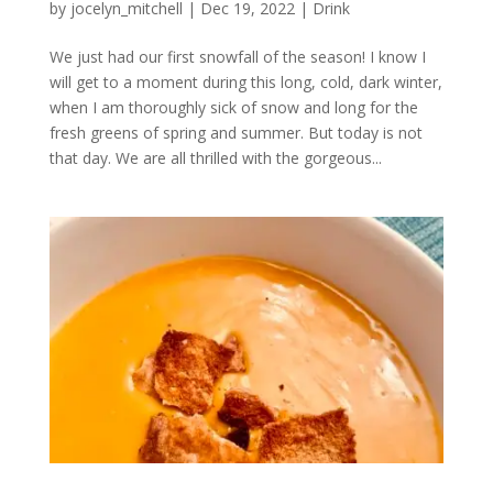
by
jocelyn_mitchell
|
Dec 19, 2022
|
Drink
We just had our first snowfall of the season! I know I
will get to a moment during this long, cold, dark winter,
when I am thoroughly sick of snow and long for the
fresh greens of spring and summer. But today is not
that day. We are all thrilled with the gorgeous...