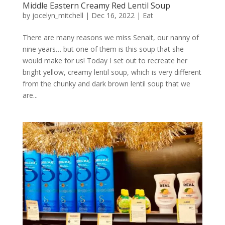
Middle Eastern Creamy Red Lentil Soup
by
jocelyn_mitchell
|
Dec 16, 2022
|
Eat
There are many reasons we miss Senait, our nanny of
nine years… but one of them is this soup that she
would make for us! Today I set out to recreate her
bright yellow, creamy lentil soup, which is very different
from the chunky and dark brown lentil soup that we
are...