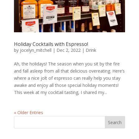
Holiday Cocktails with Espresso!
by
jocelyn_mitchell
|
Dec 2, 2022
|
Drink
Ah, the holidays! The season when you sit by the fire
and fall asleep from all that delicious overeating. Here’s
where a nice jolt of espresso can really help you stay
awake and enjoy all those special holiday moments!
This week at my cocktail tasting, I shared my...
« Older Entries
Search