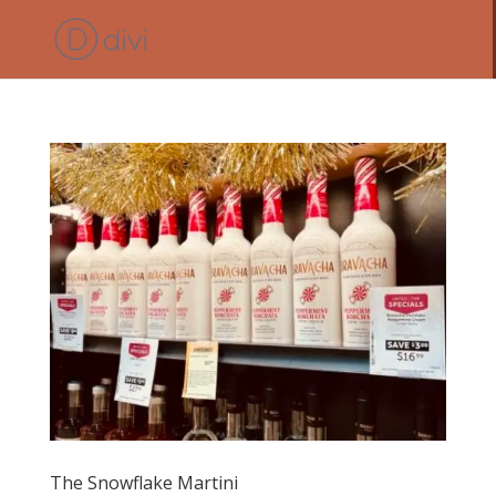
The Snowflake Martini